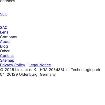
Services
SEO
SAC
Lens
Company
About
Blog
Other
Contact
Sitemap
Privacy Policy
|
Legal Notice
©
2026
Linxact e. K. (HRA 205488) Im Technologiepark
04, 26129 Oldenburg, Germany