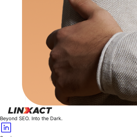
Beyond SEO. Into the Dark.