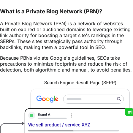
What Is a Private Blog Network (PBN)?
A Private Blog Network (PBN) is a network of websites
built on expired or auctioned domains to leverage existing
link authority for boosting a target site's rankings in the
SERPs. These sites strategically pass authority through
backlinks, making them a powerful tool in SEO.
Because PBNs violate Google's guidelines, SEOs take
precautions to minimize footprints and reduce the risk of
detection, both algorithmic and manual, to avoid penalties.