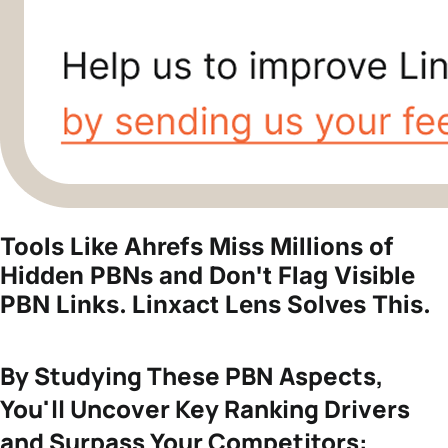
Tools Like Ahrefs Miss Millions of
Hidden PBNs and Don't Flag Visible
PBN Links.
Linxact Lens Solves This.
By Studying These PBN Aspects,
You'll Uncover Key Ranking Drivers
and Surpass Your Competitors: