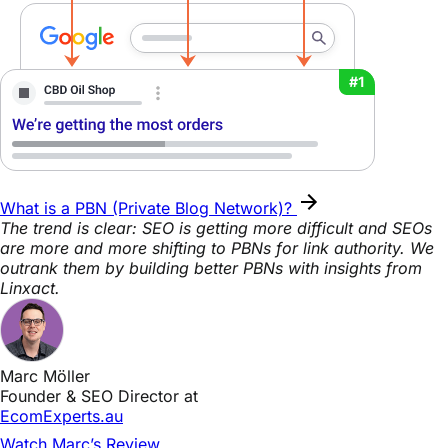
What is a PBN (Private Blog Network)?
The trend is clear: SEO is getting more difficult and SEOs
are more and more shifting to PBNs for link authority. We
outrank them by building better PBNs with insights from
Linxact.
Marc Möller
Founder & SEO Director at
EcomExperts.au
Watch Marc’s Review