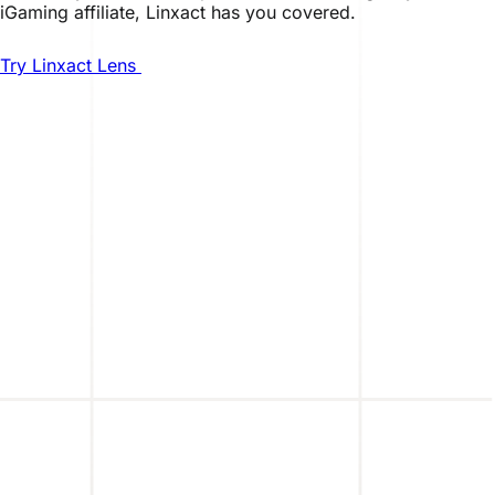
iGaming affiliate, Linxact has you covered.
Try Linxact Lens