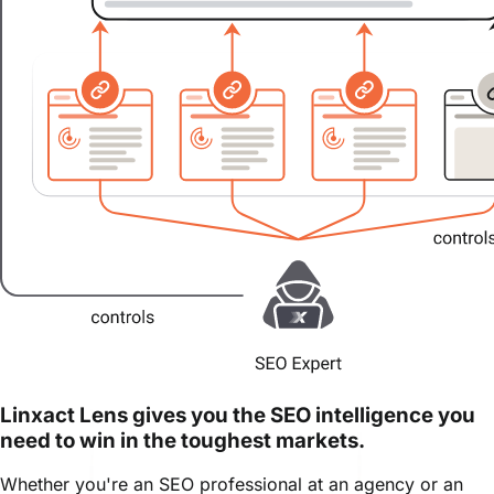
Linxact Lens gives you the SEO intelligence you
need to win in the toughest markets.
Whether you're an SEO professional at an agency or an