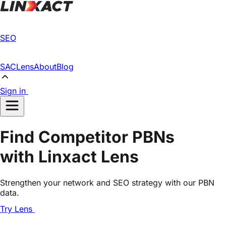
SEO
SAC
Lens
About
Blog
Sign in
Find Competitor PBNs
with Linxact Lens
Strengthen your network and SEO strategy with our PBN
data.
Try Lens