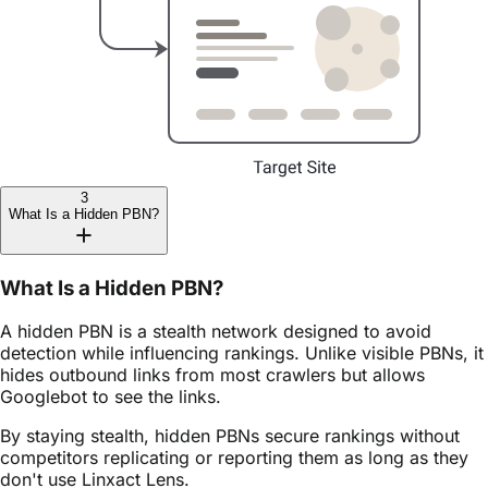
3
What Is a Hidden PBN?
What Is a Hidden PBN?
A hidden PBN is a stealth network designed to avoid
detection while influencing rankings. Unlike visible PBNs, it
hides outbound links from most crawlers but allows
Googlebot to see the links.
By staying stealth, hidden PBNs secure rankings without
competitors replicating or reporting them as long as they
don't use Linxact Lens.