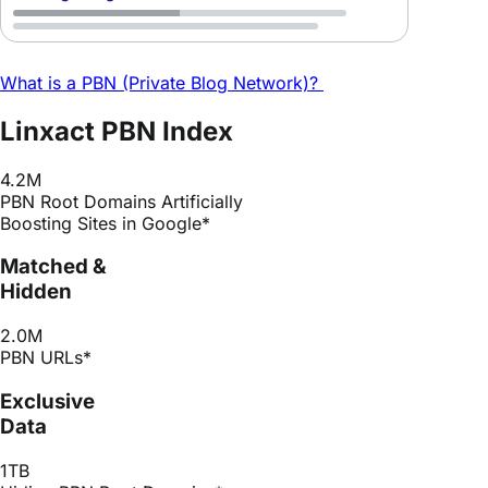
What is a PBN (Private Blog Network)?
Linxact PBN Index
4.2M
PBN Root Domains Artificially
Boosting Sites in Google*
Matched &
Hidden
2.0M
PBN URLs*
Exclusive
Data
1TB