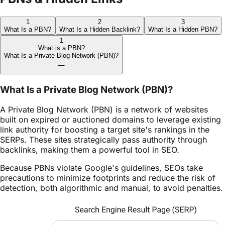
1
2
3
What Is a PBN?
What Is a Hidden Backlink?
What Is a Hidden PBN?
1
What is a PBN?
What Is a Private Blog Network (PBN)?
What Is a Private Blog Network (PBN)?
A Private Blog Network (PBN) is a network of websites
built on expired or auctioned domains to leverage existing
link authority for boosting a target site's rankings in the
SERPs. These sites strategically pass authority through
backlinks, making them a powerful tool in SEO.
Because PBNs violate Google's guidelines, SEOs take
precautions to minimize footprints and reduce the risk of
detection, both algorithmic and manual, to avoid penalties.