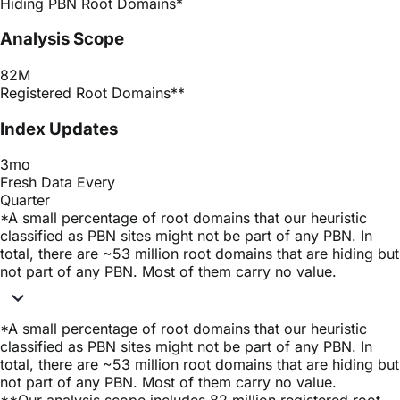
Hiding PBN Root Domains
*
Analysis Scope
82M
Registered Root Domains
**
Index Updates
3mo
Fresh Data Every
Quarter
*
A small percentage of root domains that our heuristic
classified as PBN sites might not be part of any PBN. In
total, there are ~53 million root domains that are hiding but
not part of any PBN. Most of them carry no value.
*
A small percentage of root domains that our heuristic
classified as PBN sites might not be part of any PBN. In
total, there are ~53 million root domains that are hiding but
not part of any PBN. Most of them carry no value.