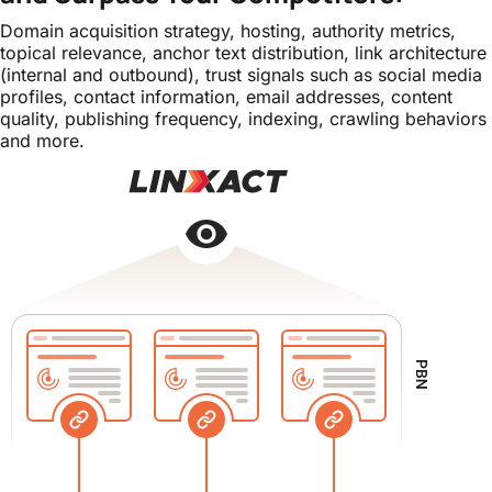
Domain acquisition strategy, hosting, authority metrics,
topical relevance, anchor text distribution, link architecture
(internal and outbound), trust signals such as social media
profiles, contact information, email addresses, content
quality, publishing frequency, indexing, crawling behaviors
and more.