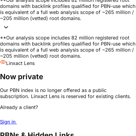
**
Our analysis scope includes 82 million registered root
domains with backlink profiles qualified for PBN-use which
is equivalent of a full web analysis scope of ~265 million /
~205 million (vetted) root domains.
**
Our analysis scope includes 82 million registered root
domains with backlink profiles qualified for PBN-use which
is equivalent of a full web analysis scope of ~265 million /
~205 million (vetted) root domains.
Linxact Lens
Now private
Our PBN index is no longer offered as a public
subscription. Linxact Lens is reserved for existing clients.
Already a client?
Sign in
PBNs & Hidden Links