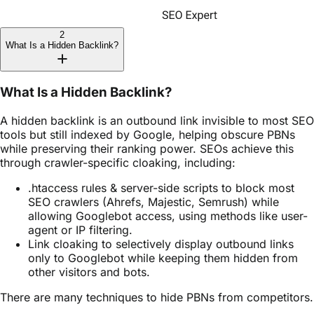
2
What Is a Hidden Backlink?
What Is a Hidden Backlink?
A hidden backlink is an outbound link invisible to most SEO
tools but still indexed by Google, helping obscure PBNs
while preserving their ranking power. SEOs achieve this
through crawler-specific cloaking, including:
.htaccess rules & server-side scripts to block most
SEO crawlers (Ahrefs, Majestic, Semrush) while
allowing Googlebot access, using methods like user-
agent or IP filtering.
Link cloaking to selectively display outbound links
only to Googlebot while keeping them hidden from
other visitors and bots.
There are many techniques to hide PBNs from competitors.